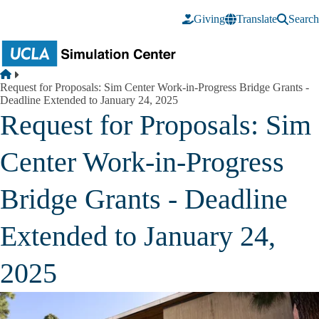
Skip to main content
Giving
Translate
Search
Breadcrumb
Home
Request for Proposals: Sim Center Work-in-Progress Bridge Grants -
Deadline Extended to January 24, 2025
Request for Proposals: Sim
Center Work-in-Progress
Bridge Grants - Deadline
Extended to January 24,
2025