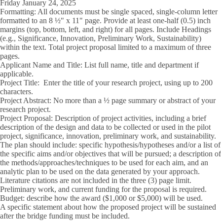
Friday January 24, 2025
Formatting:
All documents must be single spaced, single-column letter
formatted to an 8 ½" x 11" page. Provide at least one-half (0.5) inch
margins (top, bottom, left, and right) for all pages. Include Headings
(e.g., Significance, Innovation, Preliminary Work, Sustainability)
within the text. Total project proposal limited to a maximum of three
pages.
Applicant Name and Title:
List full name, title and department if
applicable.
Project Title:
Enter the title of your research project, using up to 200
characters.
Project Abstract:
No more than a ½ page summary or abstract of your
research project.
Project Proposal:
Description of project activities, including a brief
description of the design and data to be collected or used in the pilot
project, significance, innovation, preliminary work, and sustainability.
The plan should include: specific hypothesis/hypotheses and/or a list of
the specific aims and/or objectives that will be pursued; a description of
the methods/approaches/techniques to be used for each aim, and an
analytic plan to be used on the data generated by your approach.
Literature citations are not included in the three (3) page limit.
Preliminary work, and current funding for the proposal is required.
Budget: describe how the award ($1,000 or $5,000) will be used.
A specific statement about how the proposed project will be sustained
after the bridge funding must be included.