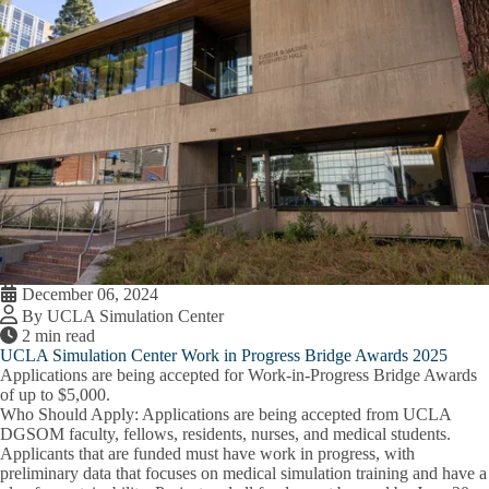
December 06, 2024
By UCLA Simulation Center
2 min read
UCLA Simulation Center Work in Progress Bridge Awards 2025
Applications are being accepted for Work-in-Progress Bridge Awards
of up to $5,000.
Who Should Apply
: Applications are being accepted from UCLA
DGSOM faculty, fellows, residents, nurses, and medical students.
Applicants that are funded must have work in progress, with
preliminary data that focuses on medical simulation training and have a