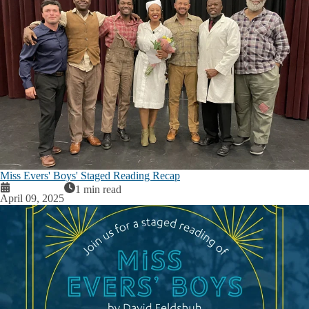
Miss Evers' Boys' Staged Reading Recap
1 min read
April 09, 2025