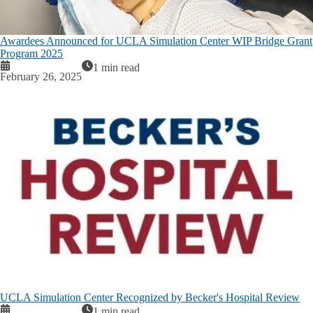
Awardees Announced for UCLA Simulation Center WIP Bridge Grant
Program 2025
1 min read
February 26, 2025
UCLA Simulation Center Recognized by Becker's Hospital Review
1 min read