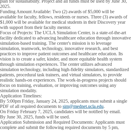
plan for sustainability. Project and all funds must be used by June 30,
2025.
Funding Amount Available:
Two (2) awards of $5,000 will be
available for faculty, fellows, residents or nurses. Three (3) awards of
$1,000 will be available for medical students in their Discovery year
with support from their faculty mentor.
Focus of Projects:
The UCLA Simulation Center, is a state-of-the-art
facility dedicated to advancing healthcare education through innovative
simulation-based training. The center's mission is to leverage
simulation, teamwork, technology, innovative research, and best
practices to improve patient outcomes and healthcare education. Its
vision is to create a safer, kinder, and more equitable health system
through simulation experiences. The center utilizes advanced
simulation technology, including high-fidelity simulators, standardized
patients, procedural task trainers, and virtual simulators, to provide
realistic hands-on experiences. The work-in-progress projects should
focus on training, evaluation, or improving outcomes using any
simulation modality.
Application Timelines:
By 5:00pm Friday, January 24, 2025,
applicants must submit a single
PDF of all required documents to
sim@mednet.ucla.edu
.
On Friday February 7, 2025,
candidates will be notified by email.
By June 30, 2025,
funds will be used.
Application Submission and Required Documents:
Applicants must
complete and submit the following required documents by 5 pm,