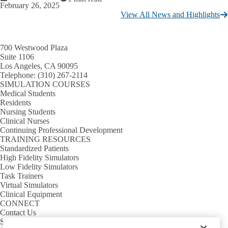
February 26, 2025
View All News and Highlights
700 Westwood Plaza
Suite 1106
Los Angeles, CA 90095
Telephone:
(310) 267-2114
SIMULATION COURSES
Medical Students
Residents
Nursing Students
Clinical Nurses
Continuing Professional Development
TRAINING RESOURCES
Standardized Patients
High Fidelity Simulators
Low Fidelity Simulators
Task Trainers
Virtual Simulators
Clinical Equipment
CONNECT
Contact Us
Sim Requests