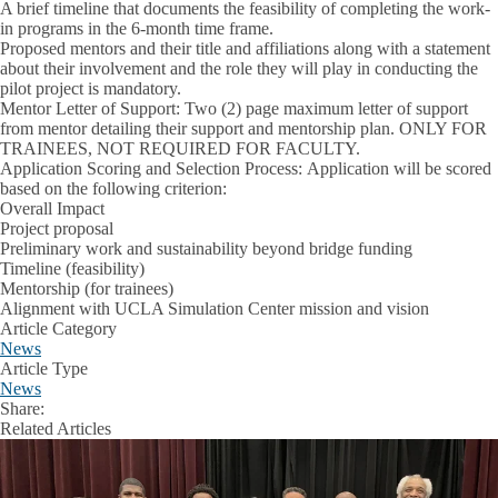
A brief timeline that documents the feasibility of completing the work-
in programs in the 6-month time frame.
Proposed mentors and their title and affiliations along with a statement
about their involvement and the role they will play in conducting the
pilot project is mandatory.
Mentor Letter of Support:
Two (2) page maximum letter of support
from mentor detailing their support and mentorship plan. ONLY FOR
TRAINEES, NOT REQUIRED FOR FACULTY.
Application Scoring and Selection Process:
Application will be scored
based on the following criterion:
Overall Impact
Project proposal
Preliminary work and sustainability beyond bridge funding
Timeline (feasibility)
Mentorship (for trainees)
Alignment with UCLA Simulation Center mission and vision
Article Category
News
Article Type
News
Share:
Facebook
X
LinkedIn
Related Articles