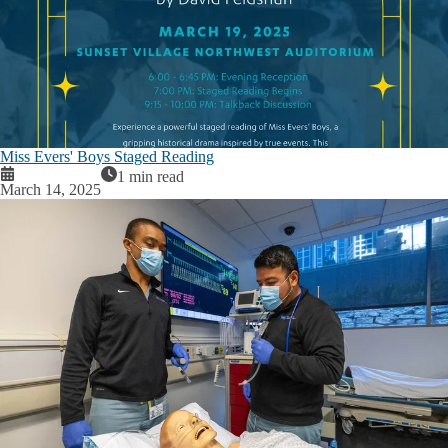
Miss Evers' Boys Staged Reading
1 min read
March 14, 2025