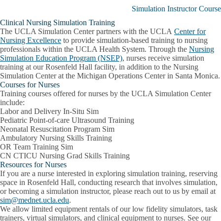
Continuing
Simulation Instructor Course
Professional
Development
Clinical Nursing Simulation Training
submenu
The UCLA Simulation Center partners with the UCLA
Center for
Nursing Excellence
to provide simulation-based training to nursing
professionals within the UCLA Health System. Through the
Nursing
Simulation Education Program (NSEP)
, nurses receive simulation
training at our Rosenfeld Hall facility, in addition to the Nursing
Simulation Center at the Michigan Operations Center in Santa Monica.
Courses for Nurses
Training courses offered for nurses by the UCLA Simulation Center
include:
Labor and Delivery In-Situ Sim
Pediatric Point-of-care Ultrasound Training
Neonatal Resuscitation Program Sim
Ambulatory Nursing Skills Training
OR Team Training Sim
CN CTICU Nursing Grad Skills Training
Resources for Nurses
If you are a nurse interested in exploring simulation training, reserving
space in Rosenfeld Hall, conducting research that involves simulation,
or becoming a simulation instructor, please reach out to us by email at
sim@mednet.ucla.edu
.
We allow limited equipment rentals of our low fidelity simulators, task
trainers, virtual simulators, and clinical equipment to nurses. See our