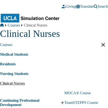
Skip to main content
Giving
Translate
Search
Breadcrumb
Home
Courses
Clinical Nurses
Clinical Nurses
Courses
Cl
sec
Medical Students
nav
Residents
Nursing Students
Clinical Nurses
MOCA® Course
Continuing Professional
TeamSTEPPS Course
Expand
Development