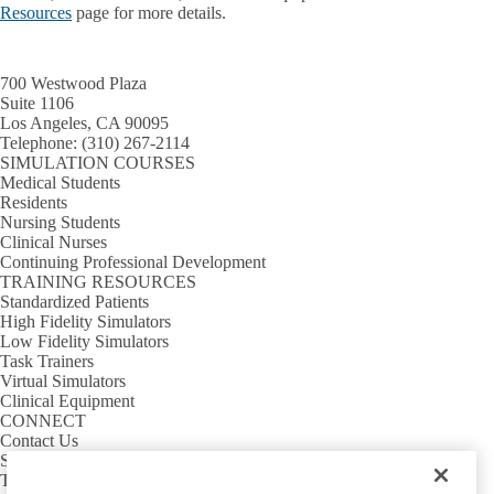
Resources
page for more details.
700 Westwood Plaza
Suite 1106
Los Angeles, CA 90095
Telephone:
(310) 267-2114
SIMULATION COURSES
Medical Students
Residents
Nursing Students
Clinical Nurses
Continuing Professional Development
TRAINING RESOURCES
Standardized Patients
High Fidelity Simulators
Low Fidelity Simulators
Task Trainers
Virtual Simulators
Clinical Equipment
CONNECT
Contact Us
Sim Requests
Tour Requests