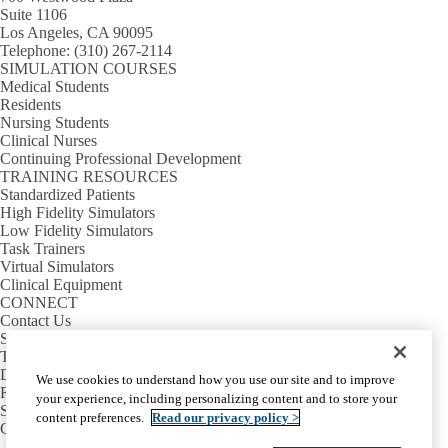
Suite 1106
Los Angeles, CA 90095
Telephone:
(310) 267-2114
SIMULATION COURSES
Medical Students
Residents
Nursing Students
Clinical Nurses
Continuing Professional Development
TRAINING RESOURCES
Standardized Patients
High Fidelity Simulators
Low Fidelity Simulators
Task Trainers
Virtual Simulators
Clinical Equipment
CONNECT
Contact Us
Sim Requests
Tour Requests
Directions & Parking
We use cookies to understand how you use our site and to improve
Rosenfeld Hall
your experience, including personalizing content and to store your
Sim Center Annex
content preferences.
Read our privacy policy >
Calendar