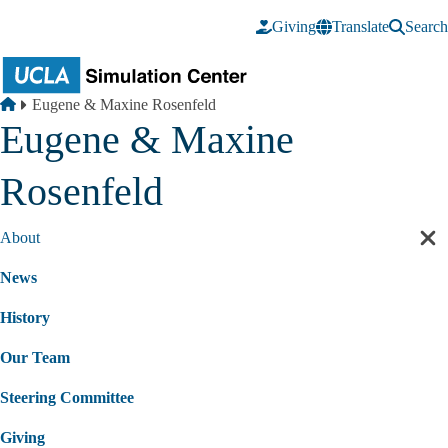
Skip to main content
Giving
Translate
Search
Breadcrumb
Home
Eugene & Maxine Rosenfeld
Eugene & Maxine
Rosenfeld
About
Cl
sec
News
nav
History
Our Team
Steering Committee
Giving