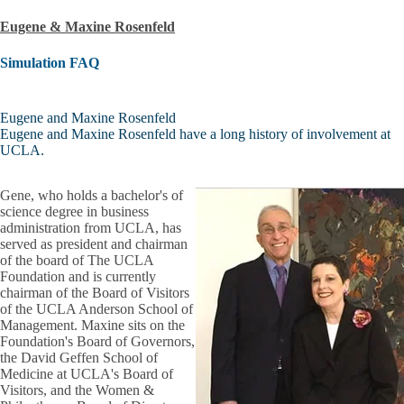
Eugene & Maxine Rosenfeld
Simulation FAQ
Eugene and Maxine Rosenfeld
Eugene and Maxine Rosenfeld have a long history of involvement at
UCLA.
Gene, who holds a bachelor's of
science degree in business
administration from UCLA, has
served as president and chairman
of the board of The UCLA
Foundation and is currently
chairman of the Board of Visitors
of the UCLA Anderson School of
Management. Maxine sits on the
Foundation's Board of Governors,
the David Geffen School of
Medicine at UCLA's Board of
Visitors, and the Women &