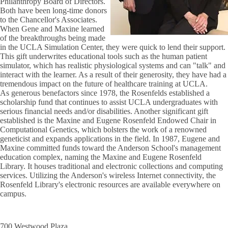
Philanthropy Board of Directors.
Both have been long-time donors
to the Chancellor's Associates.
When Gene and Maxine learned
of the breakthroughs being made
in the UCLA Simulation Center, they were quick to lend their support.
This gift underwrites educational tools such as the human patient
simulator, which has realistic physiological systems and can "talk" and
interact with the learner. As a result of their generosity, they have had a
tremendous impact on the future of healthcare training at UCLA.
As generous benefactors since 1978, the Rosenfelds established a
scholarship fund that continues to assist UCLA undergraduates with
serious financial needs and/or disabilities. Another significant gift
established is the Maxine and Eugene Rosenfeld Endowed Chair in
Computational Genetics, which bolsters the work of a renowned
geneticist and expands applications in the field. In 1987, Eugene and
Maxine committed funds toward the Anderson School's management
education complex, naming the Maxine and Eugene Rosenfeld
Library. It houses traditional and electronic collections and computing
services. Utilizing the Anderson's wireless Internet connectivity, the
Rosenfeld Library's electronic resources are available everywhere on
campus.
700 Westwood Plaza