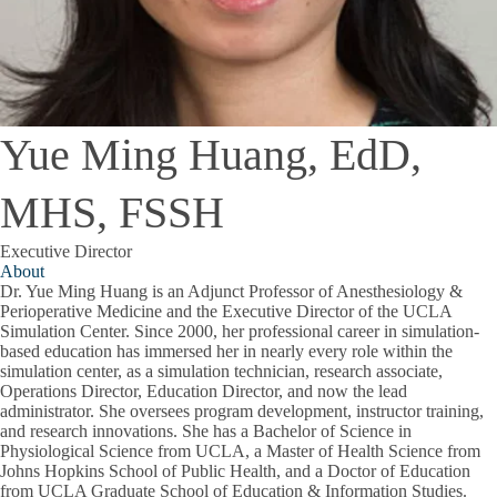
Yue Ming Huang, EdD,
MHS, FSSH
Executive Director
About
Dr. Yue Ming Huang
is an Adjunct Professor of Anesthesiology &
Perioperative Medicine and the Executive Director of the UCLA
Simulation Center. Since 2000, her professional career in simulation-
based education has immersed her in nearly every role within the
simulation center, as a simulation technician, research associate,
Operations Director, Education Director, and now the lead
administrator. She oversees program development, instructor training,
and research innovations. She has a Bachelor of Science in
Physiological Science from UCLA, a Master of Health Science from
Johns Hopkins School of Public Health, and a Doctor of Education
from UCLA Graduate School of Education & Information Studies.