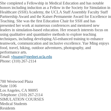
She completed a Fellowship in Medical Education and has notable
honors including induction as a Fellow in the Society for Simulation in
Healthcare (SSH) Academy, the UCLA Staff Assembly Faculty Staff
Partnership Award and the Kaiser-Permanente Award for Excellence in
Teaching. She was the first Education Chair for SSH and has
presented her work at numerous conferences and mentored new
leaders in simulation-based education. Her research interests focus on
using qualitative and quantitative methods to explore teaching
techniques, including developing AI-enhanced training to enhance
teamwork, communication and inclusive excellence. Yue Ming enjoys
food, travel, hiking, outdoor adventures, photography, and
performance arts.
Email
:
yhuang@mednet.ucla.edu
Phone
: (310) 267-2114
700 Westwood Plaza
Suite 1106
Los Angeles, CA 90095
Telephone:
(310) 267-2114
SIMULATION COURSES
Medical Students
Residents