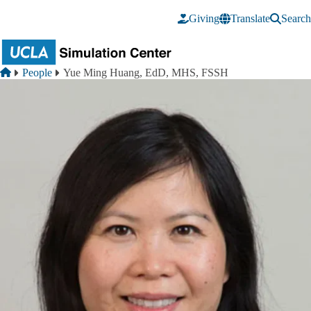
Skip to main content
Giving
Translate
Search
Breadcrumb
Home
People
Yue Ming Huang, EdD, MHS, FSSH