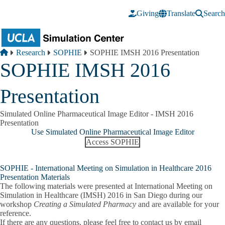
Skip to main content
Giving
Translate
Search
Breadcrumb
Home
Research
SOPHIE
SOPHIE IMSH 2016 Presentation
SOPHIE IMSH 2016
Presentation
Simulated Online Pharmaceutical Image Editor - IMSH 2016
Presentation
Use Simulated Online Pharmaceutical Image Editor
Access SOPHIE
SOPHIE - International Meeting on Simulation in Healthcare 2016
Presentation Materials
The following materials were presented at International Meeting on
Simulation in Healthcare (IMSH) 2016 in San Diego during our
workshop
Creating a Simulated Pharmacy
and are available for your
reference.
If there are any questions, please feel free to contact us by email