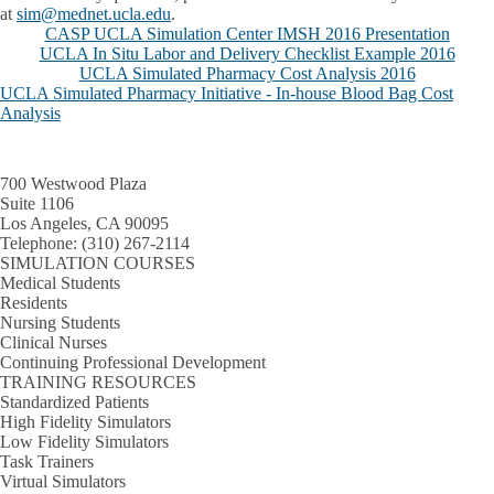
at
sim@mednet.ucla.edu
.
CASP UCLA Simulation Center IMSH 2016 Presentation
UCLA In Situ Labor and Delivery Checklist Example 2016
UCLA Simulated Pharmacy Cost Analysis 2016
UCLA Simulated Pharmacy Initiative - In-house Blood Bag Cost
Analysis
700 Westwood Plaza
Suite 1106
Los Angeles, CA 90095
Telephone:
(310) 267-2114
SIMULATION COURSES
Medical Students
Residents
Nursing Students
Clinical Nurses
Continuing Professional Development
TRAINING RESOURCES
Standardized Patients
High Fidelity Simulators
Low Fidelity Simulators
Task Trainers
Virtual Simulators