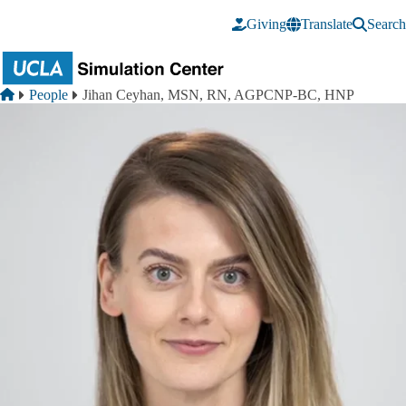
Skip to main content
Giving
Translate
Search
Breadcrumb
Home
People
Jihan Ceyhan, MSN, RN, AGPCNP-BC, HNP