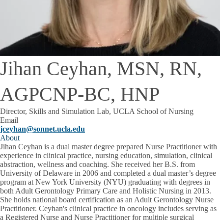
Jihan Ceyhan, MSN, RN,
AGPCNP-BC, HNP
Director, Skills and Simulation Lab, UCLA School of Nursing
Email
jceyhan@sonnet.ucla.edu
About
Jihan Ceyhan is a dual master degree prepared Nurse Practitioner with
experience in clinical practice, nursing education, simulation, clinical
abstraction, wellness and coaching. She received her B.S. from
University of Delaware in 2006 and completed a dual master’s degree
program at New York University (NYU) graduating with degrees in
both Adult Gerontology Primary Care and Holistic Nursing in 2013.
She holds national board certification as an Adult Gerontology Nurse
Practitioner. Ceyhan's clinical practice in oncology includes serving as
a Registered Nurse and Nurse Practitioner for multiple surgical