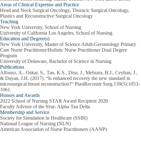
Areas of Clinical Expertise and Practice
Head and Neck Surgical Oncology, Thoracic Surgical Oncology,
Plastics and Reconstructive Surgical Oncology
Teaching
New York University, School of Nursing
University of California Los Angeles, School of Nursing
Education and Degree(s)
New York University, Master of Science Adult-Gerontology Primary
Care Nurse Practitioner/Holistic Nurse Practitioner Dual Degree
Program
University of Delaware, Bachelor of Science in Nursing
Publications
Alfonso, A., Oskar, S., Tan, K.S., Disa, J., Mehrara, B.J., Ceyhan, J.,
& Dayan, J.H. (2017). “Is enhanced recovery the new standard in
microsurgical breast reconstruction?” PlastReconstr Surg.139(5):1053-
1061.
Honors and Awards
2022 School of Nursing STAR Award Recipient 2020
Faculty Advisor of the Year- Alpha Tau Delta
Membership and Service
Society for Simulation in Healthcare (SSIH)
National League of Nursing (NLN)
American Association of Nurse Practitioners (AANP)