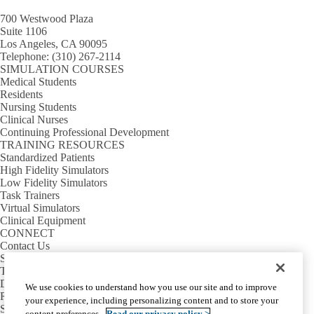
700 Westwood Plaza
Suite 1106
Los Angeles, CA 90095
Telephone:
(310) 267-2114
SIMULATION COURSES
Medical Students
Residents
Nursing Students
Clinical Nurses
Continuing Professional Development
TRAINING RESOURCES
Standardized Patients
High Fidelity Simulators
Low Fidelity Simulators
Task Trainers
Virtual Simulators
Clinical Equipment
CONNECT
Contact Us
Sim Requests
Tour Requests
Directions & Parking
We use cookies to understand how you use our site and to improve
Rosenfeld Hall
your experience, including personalizing content and to store your
Sim Center Annex
content preferences.
Read our privacy policy >