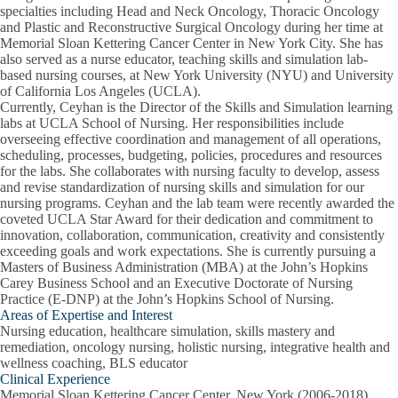
specialties including Head and Neck Oncology, Thoracic Oncology
and Plastic and Reconstructive Surgical Oncology during her time at
Memorial Sloan Kettering Cancer Center in New York City. She has
also served as a nurse educator, teaching skills and simulation lab-
based nursing courses, at New York University (NYU) and University
of California Los Angeles (UCLA).
Currently, Ceyhan is the Director of the Skills and Simulation learning
labs at UCLA School of Nursing. Her responsibilities include
overseeing effective coordination and management of all operations,
scheduling, processes, budgeting, policies, procedures and resources
for the labs. She collaborates with nursing faculty to develop, assess
and revise standardization of nursing skills and simulation for our
nursing programs. Ceyhan and the lab team were recently awarded the
coveted UCLA Star Award for their dedication and commitment to
innovation, collaboration, communication, creativity and consistently
exceeding goals and work expectations. She is currently pursuing a
Masters of Business Administration (MBA) at the John’s Hopkins
Carey Business School and an Executive Doctorate of Nursing
Practice (E-DNP) at the John’s Hopkins School of Nursing.
Areas of Expertise and Interest
Nursing education, healthcare simulation, skills mastery and
remediation, oncology nursing, holistic nursing, integrative health and
wellness coaching, BLS educator
Clinical Experience
Memorial Sloan Kettering Cancer Center, New York (2006-2018)